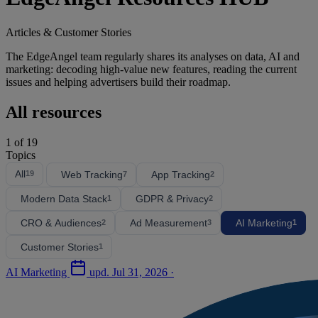
Articles & Customer Stories
The EdgeAngel team regularly shares its analyses on data, AI and
marketing: decoding high-value new features, reading the current
issues and helping advertisers build their roadmap.
All resources
1
of 19
Topics
All
Web Tracking
App Tracking
19
7
2
Modern Data Stack
GDPR & Privacy
1
2
CRO & Audiences
Ad Measurement
AI Marketing
2
3
1
Customer Stories
1
AI Marketing
upd.
Jul 31, 2026
·