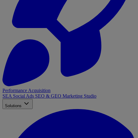
Performance Acquisition
SEA
Social Ads
SEO & GEO
Marketing Studio
Solutions