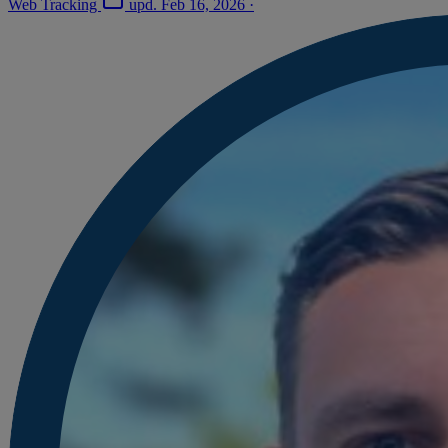
Web Tracking
upd.
Feb 16, 2026
·