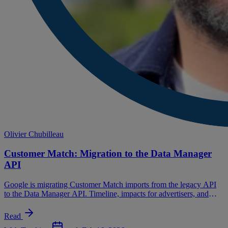
Olivier Chubilleau
Customer Match: Migration to the Data Manager
API
Google is migrating Customer Match imports from the legacy API
to the Data Manager API. Timeline, impacts for advertisers, and
migration path.
Read