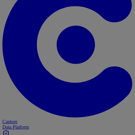
Capture
Data Platform