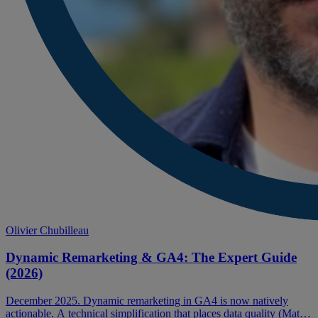
Olivier Chubilleau
Dynamic Remarketing & GA4: The Expert Guide
(2026)
December 2025. Dynamic remarketing in GA4 is now natively
actionable. A technical simplification that places data quality (Match