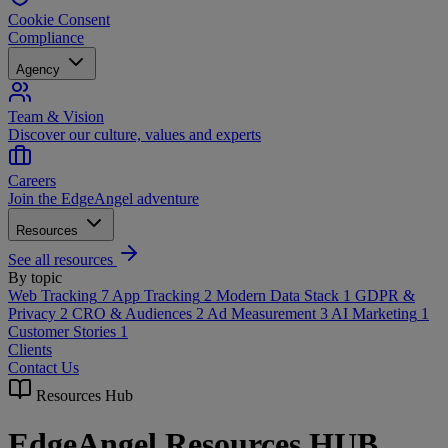
Cookie Consent
Compliance
Agency
Team & Vision
Discover our culture, values and experts
Careers
Join the EdgeAngel adventure
Resources
See all resources
By topic
Web Tracking
7
App Tracking
2
Modern Data Stack
1
GDPR &
Privacy
2
CRO & Audiences
2
Ad Measurement
3
AI Marketing
1
Customer Stories
1
Clients
Contact Us
Resources Hub
EdgeAngel Resources HUB