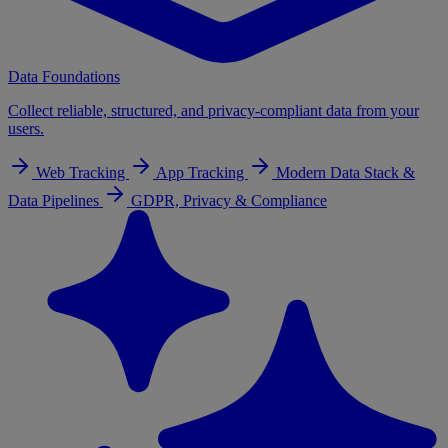
Data Foundations
Collect reliable, structured, and privacy-compliant data from your
users.
Web Tracking
App Tracking
Modern Data Stack &
Data Pipelines
GDPR, Privacy & Compliance