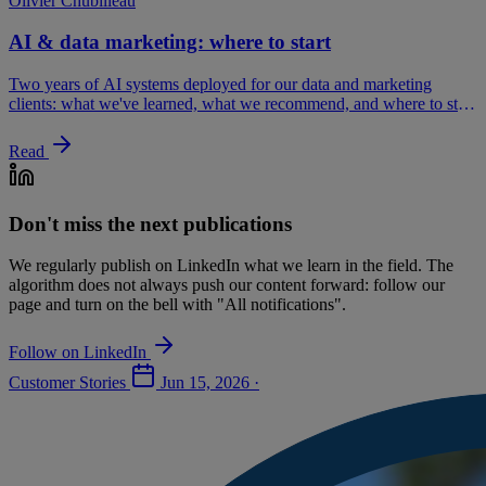
Olivier Chubilleau
AI & data marketing: where to start
Two years of AI systems deployed for our data and marketing
clients: what we've learned, what we recommend, and where to start
without wasting your investment.
Read
Don't miss the next publications
We regularly publish on LinkedIn what we learn in the field. The
algorithm does not always push our content forward: follow our
page and turn on the bell with "All notifications".
Follow on LinkedIn
Customer Stories
Jun 15, 2026
·