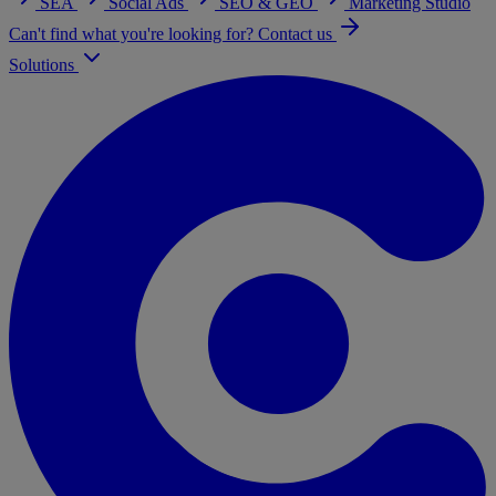
SEA
Social Ads
SEO & GEO
Marketing Studio
Can't find what you're looking for? Contact us
Solutions