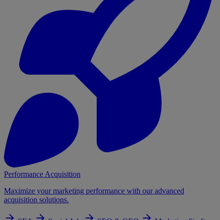
Performance Acquisition
Maximize your marketing performance with our advanced
acquisition solutions.