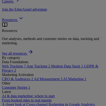
Careers
Join the EdgeAngel adventure
Resources
Resources
Our analyses, methods and customer stories on data, tracking and
marketing.
See all resources
By category
Data Foundations
Web Tracking
7
App Tracking
2
Modern Data Stack
1
GDPR &
Privacy
2
Marketing Activation
CRO & Audiences
2
Ad Measurement
3
AI Marketing
1
Other
Customer Stories
1
Latest
AI & data marketing: where to start
From booked rides to real margin
A closer look at Cross-channel Budgeting in Google Analytics