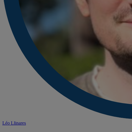
Léo Llinares