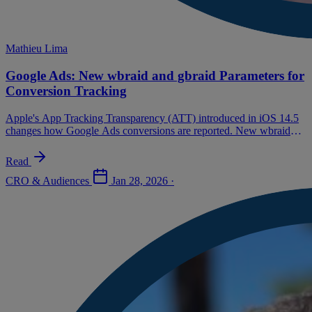
Mathieu Lima
Google Ads: New wbraid and gbraid Parameters for
Conversion Tracking
Apple's App Tracking Transparency (ATT) introduced in iOS 14.5
changes how Google Ads conversions are reported. New wbraid
and gbraid parameters now replace gclid (Google Click ID) in
certain cases.
Read
CRO & Audiences
Jan 28, 2026
·