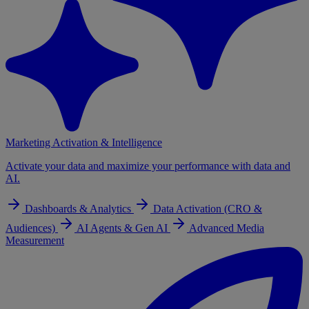
Marketing Activation & Intelligence
Activate your data and maximize your performance with data and
AI.
Dashboards & Analytics
Data Activation (CRO &
Audiences)
AI Agents & Gen AI
Advanced Media
Measurement