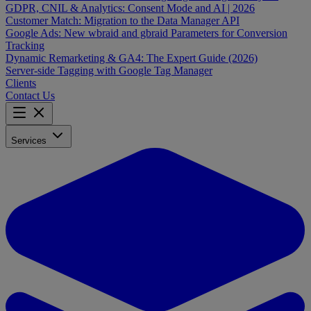
GDPR, CNIL & Analytics: Consent Mode and AI | 2026
Customer Match: Migration to the Data Manager API
Google Ads: New wbraid and gbraid Parameters for Conversion
Tracking
Dynamic Remarketing & GA4: The Expert Guide (2026)
Server-side Tagging with Google Tag Manager
Clients
Contact Us
Services