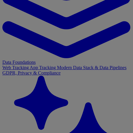
Data Foundations
Web Tracking
App Tracking
Modern Data Stack & Data Pipelines
GDPR, Privacy & Compliance