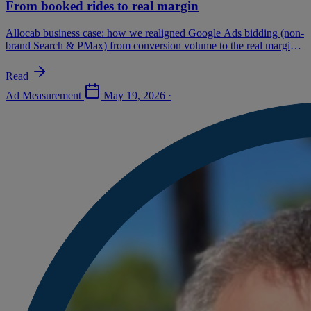
From booked rides to real margin
Allocab business case: how we realigned Google Ads bidding (non-
brand Search & PMax) from conversion volume to the real margin
of each ride. Method, 8-week AB test, results and success
conditions.
Read
Ad Measurement
May 19, 2026
·