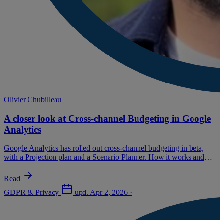
Olivier Chubilleau
A closer look at Cross-channel Budgeting in Google
Analytics
Google Analytics has rolled out cross-channel budgeting in beta,
with a Projection plan and a Scenario Planner. How it works and
our recommendations.
Read
GDPR & Privacy
upd.
Apr 2, 2026
·