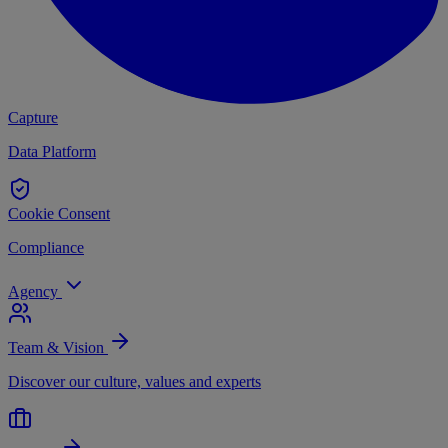
Capture
Data Platform
Cookie Consent
Compliance
Agency
Team & Vision
Discover our culture, values and experts