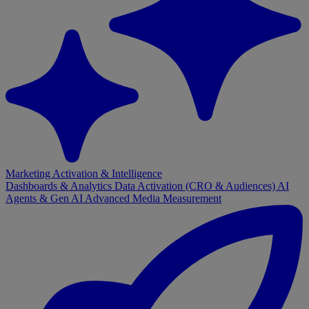
Marketing Activation & Intelligence
Dashboards & Analytics
Data Activation (CRO & Audiences)
AI
Agents & Gen AI
Advanced Media Measurement