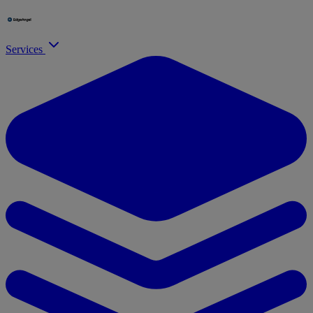
Services