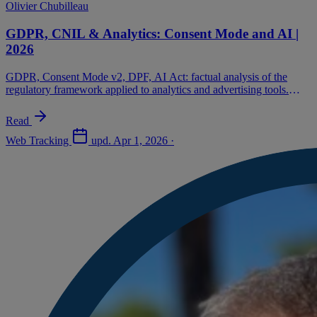
Olivier Chubilleau
GDPR, CNIL & Analytics: Consent Mode and AI |
2026
GDPR, Consent Mode v2, DPF, AI Act: factual analysis of the
regulatory framework applied to analytics and advertising tools.
Advertiser decision guide.
Read
Web Tracking
upd.
Apr 1, 2026
·