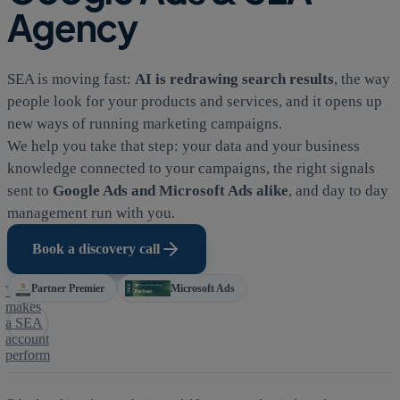
Agency
SEA is moving fast:
AI is redrawing search results
, the way
people look for your products and services, and it opens up
new ways of running marketing campaigns.
We help you take that step: your data and your business
knowledge connected to your campaigns, the right signals
sent to
Google Ads and Microsoft Ads alike
, and day to day
management run with you.
Book a discovery call
Partner Premier
Microsoft Ads
What
makes
a SEA
account
perform