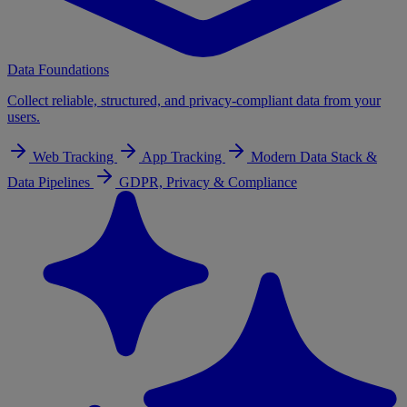
Data Foundations
Collect reliable, structured, and privacy-compliant data from your
users.
Web Tracking
App Tracking
Modern Data Stack &
Data Pipelines
GDPR, Privacy & Compliance