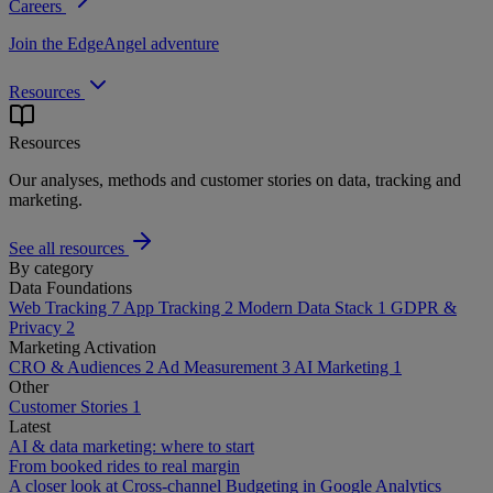
Careers
Join the EdgeAngel adventure
Resources
Resources
Our analyses, methods and customer stories on data, tracking and
marketing.
See all resources
By category
Data Foundations
Web Tracking
7
App Tracking
2
Modern Data Stack
1
GDPR &
Privacy
2
Marketing Activation
CRO & Audiences
2
Ad Measurement
3
AI Marketing
1
Other
Customer Stories
1
Latest
AI & data marketing: where to start
From booked rides to real margin
A closer look at Cross-channel Budgeting in Google Analytics