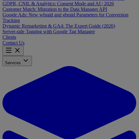
GDPR, CNIL & Analytics: Consent Mode and AI | 2026
Customer Match: Migration to the Data Manager API
Google Ads: New wbraid and gbraid Parameters for Conversion
Tracking
Dynamic Remarketing & GA4: The Expert Guide (2026)
Server-side Tagging with Google Tag Manager
Clients
Contact Us
Services