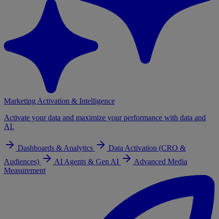
Marketing Activation & Intelligence
Activate your data and maximize your performance with data and
AI.
Dashboards & Analytics
Data Activation (CRO &
Audiences)
AI Agents & Gen AI
Advanced Media
Measurement