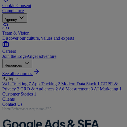
Cookie Consent
Compliance
Agency
Team & Vision
Discover our culture, values and experts
Careers
Join the EdgeAngel adventure
Resources
See all resources
By topic
Web Tracking
7
App Tracking
2
Modern Data Stack
1
GDPR &
Privacy
2
CRO & Audiences
2
Ad Measurement
3
AI Marketing
1
Customer Stories
1
Clients
Contact Us
Home
/
Performance Acquisition
/
SEA
Google Ads & SEA