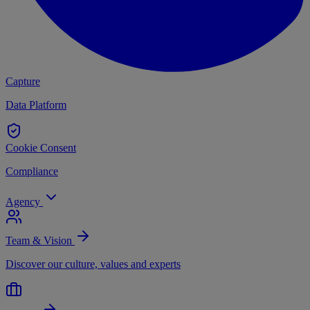
Capture
Data Platform
Cookie Consent
Compliance
Agency
Team & Vision
Discover our culture, values and experts