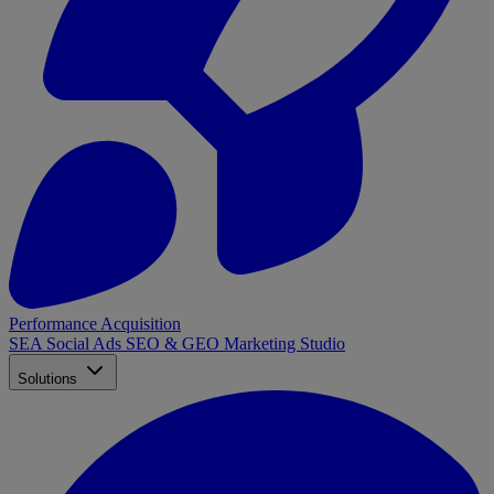
Performance Acquisition
SEA
Social Ads
SEO & GEO
Marketing Studio
Solutions