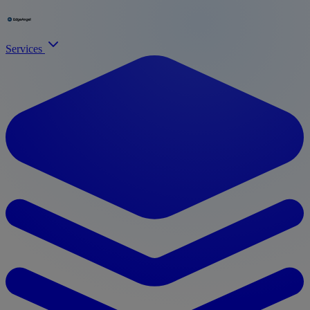
Services