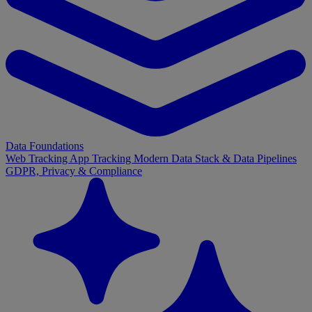
Data Foundations
Web Tracking
App Tracking
Modern Data Stack & Data Pipelines
GDPR, Privacy & Compliance