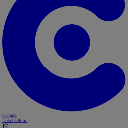
Capture
Data Platform