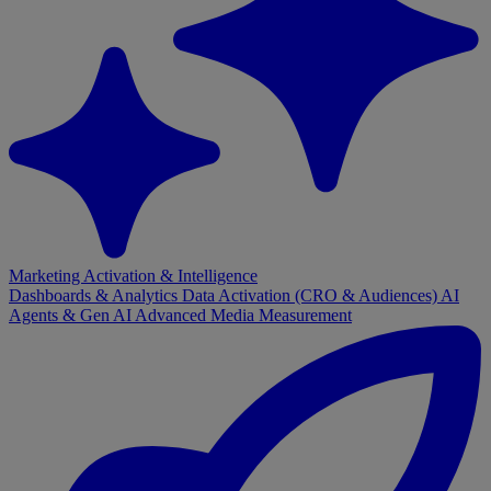
Marketing Activation & Intelligence
Dashboards & Analytics
Data Activation (CRO & Audiences)
AI
Agents & Gen AI
Advanced Media Measurement