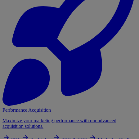
Performance Acquisition
Maximize your marketing performance with our advanced
acquisition solutions.