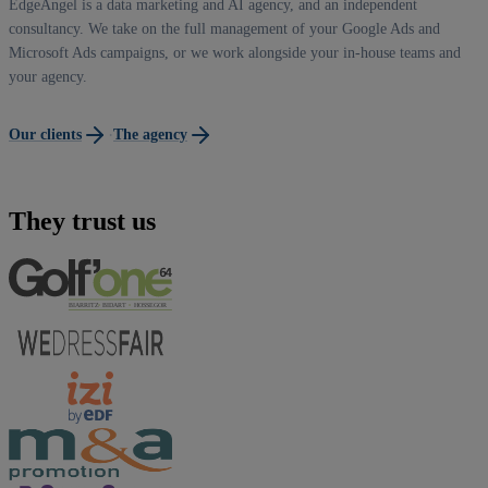
EdgeAngel is a data marketing and AI agency, and an independent
consultancy. We take on the full management of your Google Ads and
Microsoft Ads campaigns, or we work alongside your in-house teams and
your agency.
·
Our clients
The agency
They trust us