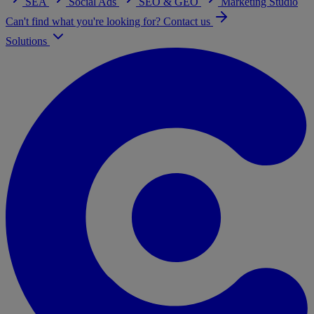
SEA
Social Ads
SEO & GEO
Marketing Studio
Can't find what you're looking for? Contact us
Solutions