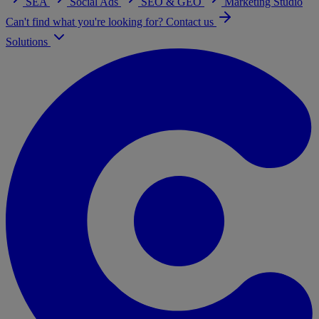
SEA
Social Ads
SEO & GEO
Marketing Studio
Can't find what you're looking for? Contact us
Solutions