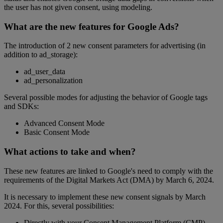
the user has not given consent, using modeling.
What are the new features for Google Ads?
The introduction of 2 new consent parameters for advertising (in
addition to ad_storage):
ad_user_data
ad_personalization
Several possible modes for adjusting the behavior of Google tags
and SDKs:
Advanced Consent Mode
Basic Consent Mode
What actions to take and when?
These new features are linked to Google's need to comply with the
requirements of the Digital Markets Act (DMA) by March 6, 2024.
It is necessary to implement these new consent signals by March
2024. For this, several possibilities:
Directly with your Consent Management Platform (CMP)