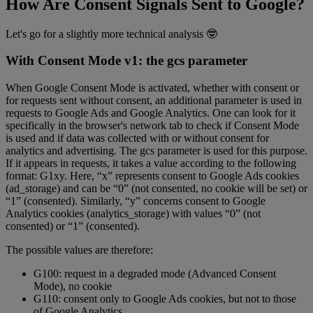
How Are Consent Signals Sent to Google?
Let's go for a slightly more technical analysis 🤓
With Consent Mode v1: the gcs parameter
When Google Consent Mode is activated, whether with consent or
for requests sent without consent, an additional parameter is used in
requests to Google Ads and Google Analytics. One can look for it
specifically in the browser's network tab to check if Consent Mode
is used and if data was collected with or without consent for
analytics and advertising. The gcs parameter is used for this purpose.
If it appears in requests, it takes a value according to the following
format: G1xy. Here, “x” represents consent to Google Ads cookies
(ad_storage) and can be “0” (not consented, no cookie will be set) or
“1” (consented). Similarly, “y” concerns consent to Google
Analytics cookies (analytics_storage) with values “0” (not
consented) or “1” (consented).
The possible values are therefore:
G100: request in a degraded mode (Advanced Consent
Mode), no cookie
G110: consent only to Google Ads cookies, but not to those
of Google Analytics