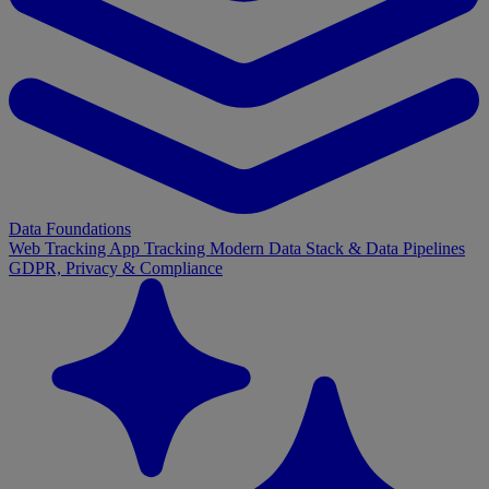
Data Foundations
Web Tracking
App Tracking
Modern Data Stack & Data Pipelines
GDPR, Privacy & Compliance