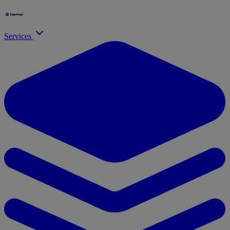
Services