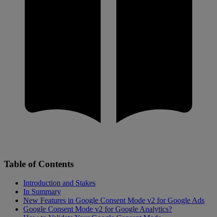
Table of Contents
Introduction and Stakes
In Summary
New Features in Google Consent Mode v2 for Google Ads
Google Consent Mode v2 for Google Analytics?