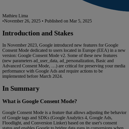
Mathieu Lima
•
November 26, 2025
•
Published on Mar 5, 2025
Introduction and Stakes
In November 2023, Google introduced new features for Google
Consent Mode dedicated to users located in Europe (EEA) in a new
version: Google Consent Mode v2. Some of these new features
(new parameters ad_user_data, ad_personalization, Basic and
Advanced Consent Mode, …) are critical for preserving your media
performance with Google Ads and require actions to be
implemented before March 2024.
In Summary
What is Google Consent Mode?
Google Consent Mode is a feature that allows adjusting the behavior
of Google tags and SDKs (Google Analytics 4, Google Ads,
Floodlight, and Conversion Linker) based on the user's consent
status and enables Google to bridge data gaps in conversions when