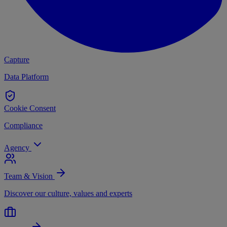
Capture
Data Platform
Cookie Consent
Compliance
Agency
Team & Vision
Discover our culture, values and experts