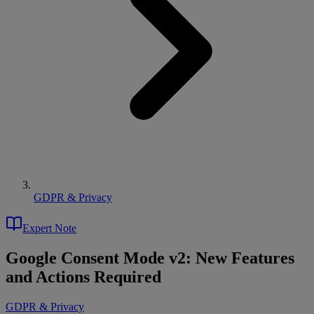
GDPR & Privacy
Expert Note
Google Consent Mode v2: New Features
and Actions Required
GDPR & Privacy