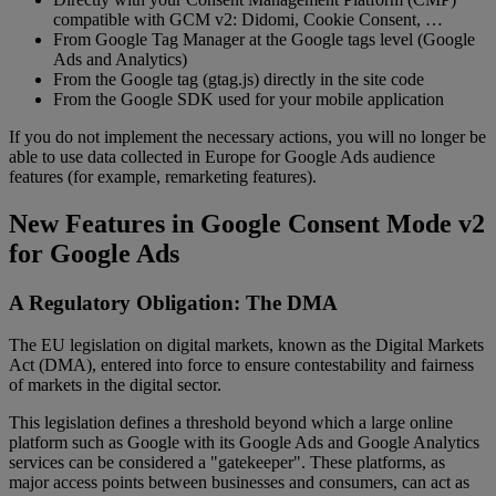
compatible with GCM v2: Didomi, Cookie Consent, …
From Google Tag Manager at the Google tags level (Google
Ads and Analytics)
From the Google tag (gtag.js) directly in the site code
From the Google SDK used for your mobile application
If you do not implement the necessary actions, you will no longer be
able to use data collected in Europe for Google Ads audience
features (for example, remarketing features).
New Features in Google Consent Mode v2
for Google Ads
A Regulatory Obligation: The DMA
The EU legislation on digital markets, known as the Digital Markets
Act (DMA), entered into force to ensure contestability and fairness
of markets in the digital sector.
This legislation defines a threshold beyond which a large online
platform such as Google with its Google Ads and Google Analytics
services can be considered a "gatekeeper". These platforms, as
major access points between businesses and consumers, can act as