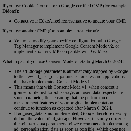
If you use Cookie Consent or a Google certified CMP (for example:
Didomi):
Contact your EdgeAngel representative to update your CMP.
If you use another CMP (for example: tarteaucitron):
You must modify your specific configuration with Google
Tag Manager to implement Google Consent Mode v2, or
implement another CMP compatible with GCM v2.
What impact if you use Consent Mode v1 starting March 6, 2024?
The ad_storage parameter is automatically mapped by Google
to the new ad_user_data parameter for sites and applications
that have implemented Consent Mode v1.
This means that with Consent Mode v1, when consent is
granted or denied for ad_storage, ad_user_data respects the
same parameter, thus ensuring that the performance
measurement features of your original implementation
continue to function as expected after March 6, 2024.
If ad_user_data is not implemented, Google therefore uses by
default the value of ad_storage. However, this only concerns
the ad_user_data parameter and we recommend implementing
ad_personalization_data as soon as possible, which does not