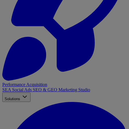
Performance Acquisition
SEA
Social Ads
SEO & GEO
Marketing Studio
Solutions