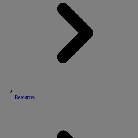
Resources