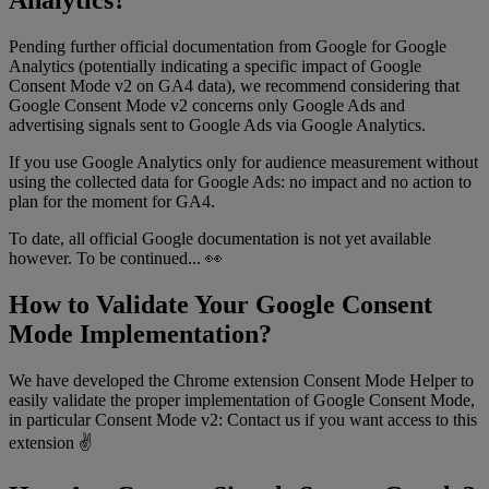
Analytics?
Pending further official documentation from Google for Google
Analytics (potentially indicating a specific impact of Google
Consent Mode v2 on GA4 data), we recommend considering that
Google Consent Mode v2 concerns only Google Ads and
advertising signals sent to Google Ads via Google Analytics.
If you use Google Analytics only for audience measurement without
using the collected data for Google Ads: no impact and no action to
plan for the moment for GA4.
To date, all official Google documentation is not yet available
however. To be continued... 👀
How to Validate Your Google Consent
Mode Implementation?
We have developed the Chrome extension Consent Mode Helper to
easily validate the proper implementation of Google Consent Mode,
in particular Consent Mode v2: Contact us if you want access to this
extension ✌️