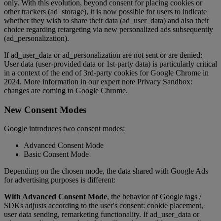
only. With this evolution, beyond consent for placing cookies or
other trackers (ad_storage), it is now possible for users to indicate
whether they wish to share their data (ad_user_data) and also their
choice regarding retargeting via new personalized ads subsequently
(ad_personalization).
If ad_user_data or ad_personalization are not sent or are denied:
User data (user-provided data or 1st-party data) is particularly critical
in a context of the end of 3rd-party cookies for Google Chrome in
2024. More information in our expert note Privacy Sandbox:
changes are coming to Google Chrome.
New Consent Modes
Google introduces two consent modes:
Advanced Consent Mode
Basic Consent Mode
Depending on the chosen mode, the data shared with Google Ads
for advertising purposes is different:
With Advanced Consent Mode
, the behavior of Google tags /
SDKs adjusts according to the user's consent: cookie placement,
user data sending, remarketing functionality. If ad_user_data or