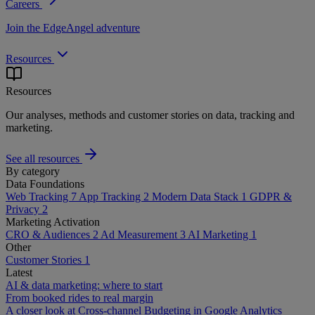
Careers
Join the EdgeAngel adventure
Resources
Resources
Our analyses, methods and customer stories on data, tracking and
marketing.
See all resources
By category
Data Foundations
Web Tracking
7
App Tracking
2
Modern Data Stack
1
GDPR &
Privacy
2
Marketing Activation
CRO & Audiences
2
Ad Measurement
3
AI Marketing
1
Other
Customer Stories
1
Latest
AI & data marketing: where to start
From booked rides to real margin
A closer look at Cross-channel Budgeting in Google Analytics