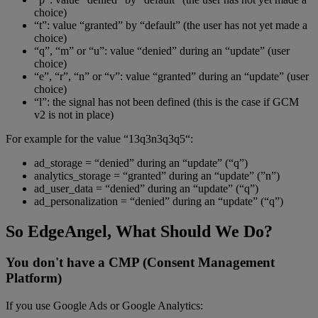
choice)
“t”: value “granted” by “default” (the user has not yet made a
choice)
“q”, “m” or “u”: value “denied” during an “update” (user
choice)
“e”, “r”, “n” or “v”: value “granted” during an “update” (user
choice)
“l”: the signal has not been defined (this is the case if GCM
v2 is not in place)
For example for the value “13q3n3q3q5“:
ad_storage = “denied” during an “update” (“q”)
analytics_storage = “granted” during an “update” (”n”)
ad_user_data = “denied” during an “update” (“q”)
ad_personalization = “denied” during an “update” (“q”)
So EdgeAngel, What Should We Do?
You don't have a CMP (Consent Management
Platform)
If you use Google Ads or Google Analytics: