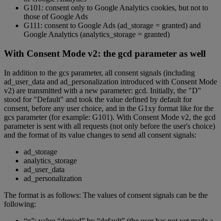
G101: consent only to Google Analytics cookies, but not to
those of Google Ads
G111: consent to Google Ads (ad_storage = granted) and
Google Analytics (analytics_storage = granted)
With Consent Mode v2: the gcd parameter as well
In addition to the gcs parameter, all consent signals (including
ad_user_data and ad_personalization introduced with Consent Mode
v2) are transmitted with a new parameter: gcd. Initially, the "D"
stood for "Default" and took the value defined by default for
consent, before any user choice, and in the G1xy format like for the
gcs parameter (for example: G101). With Consent Mode v2, the gcd
parameter is sent with all requests (not only before the user's choice)
and the format of its value changes to send all consent signals:
ad_storage
analytics_storage
ad_user_data
ad_personalization
The format is as follows: The values of consent signals can be the
following:
“p”: value “denied” by “default” (the user has not yet made a