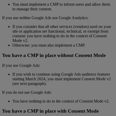
You must implement a CMP to inform users and allow them
to manage their consent.
If you use neither Google Ads nor Google Analytics:
If you consider that all other services (vendors) used on your
site or application are functional, technical, or exempt from
consent: you have nothing to do in the context of Consent
Mode v2.
Otherwise: you must also implement a CMP.
You have a CMP in place without Consent Mode
If you use Google Ads:
If you wish to continue using Google Ads audience features
starting March 2024, you must implement Consent Mode v2
(see next paragraph).
If you do not use Google Ads:
You have nothing to do in the context of Consent Mode v2.
You have a CMP in place with Consent Mode