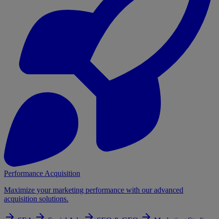
Performance Acquisition
Maximize your marketing performance with our advanced
acquisition solutions.