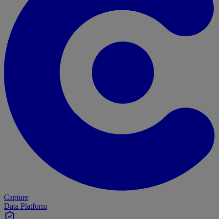
Capture
Data Platform