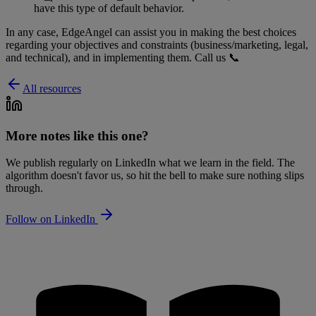
have this type of default behavior.
In any case, EdgeAngel can assist you in making the best choices
regarding your objectives and constraints (business/marketing, legal,
and technical), and in implementing them. Call us 📞
All resources
More notes like this one?
We publish regularly on LinkedIn what we learn in the field. The
algorithm doesn't favor us, so hit the bell to make sure nothing slips
through.
Follow on LinkedIn