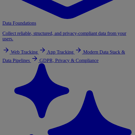
Data Foundations
Collect reliable, structured, and privacy-compliant data from your
users.
Web Tracking
App Tracking
Modern Data Stack &
Data Pipelines
GDPR, Privacy & Compliance