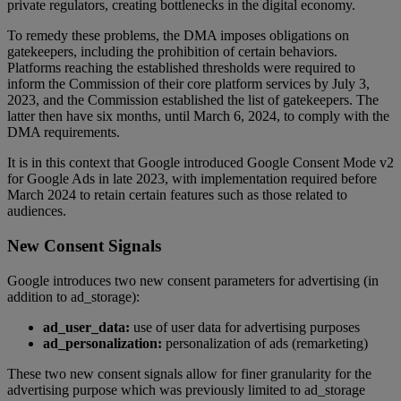
private regulators, creating bottlenecks in the digital economy.
To remedy these problems, the DMA imposes obligations on
gatekeepers, including the prohibition of certain behaviors.
Platforms reaching the established thresholds were required to
inform the Commission of their core platform services by July 3,
2023, and the Commission established the list of gatekeepers. The
latter then have six months, until March 6, 2024, to comply with the
DMA requirements.
It is in this context that Google introduced Google Consent Mode v2
for Google Ads in late 2023, with implementation required before
March 2024 to retain certain features such as those related to
audiences.
New Consent Signals
Google introduces two new consent parameters for advertising (in
addition to ad_storage):
ad_user_data:
use of user data for advertising purposes
ad_personalization:
personalization of ads (remarketing)
These two new consent signals allow for finer granularity for the
advertising purpose which was previously limited to ad_storage