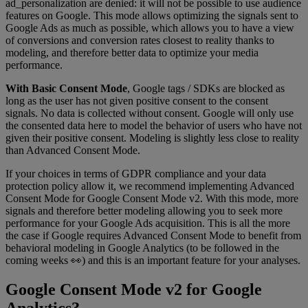
ad_personalization are denied: it will not be possible to use audience
features on Google. This mode allows optimizing the signals sent to
Google Ads as much as possible, which allows you to have a view
of conversions and conversion rates closest to reality thanks to
modeling, and therefore better data to optimize your media
performance.
With Basic Consent Mode
, Google tags / SDKs are blocked as
long as the user has not given positive consent to the consent
signals. No data is collected without consent. Google will only use
the consented data here to model the behavior of users who have not
given their positive consent. Modeling is slightly less close to reality
than Advanced Consent Mode.
If your choices in terms of GDPR compliance and your data
protection policy allow it, we recommend implementing Advanced
Consent Mode for Google Consent Mode v2. With this mode, more
signals and therefore better modeling allowing you to seek more
performance for your Google Ads acquisition. This is all the more
the case if Google requires Advanced Consent Mode to benefit from
behavioral modeling in Google Analytics (to be followed in the
coming weeks 👀) and this is an important feature for your analyses.
Google Consent Mode v2 for Google