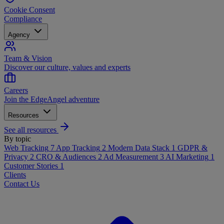
Cookie Consent
Compliance
Agency
Team & Vision
Discover our culture, values and experts
Careers
Join the EdgeAngel adventure
Resources
See all resources
By topic
Web Tracking
7
App Tracking
2
Modern Data Stack
1
GDPR &
Privacy
2
CRO & Audiences
2
Ad Measurement
3
AI Marketing
1
Customer Stories
1
Clients
Contact Us