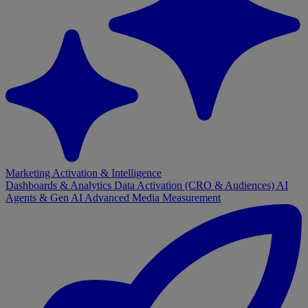
Marketing Activation & Intelligence
Dashboards & Analytics
Data Activation (CRO & Audiences)
AI
Agents & Gen AI
Advanced Media Measurement