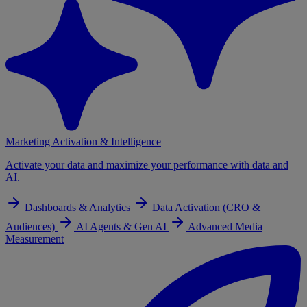
Marketing Activation & Intelligence
Activate your data and maximize your performance with data and
AI.
Dashboards & Analytics
Data Activation (CRO &
Audiences)
AI Agents & Gen AI
Advanced Media
Measurement