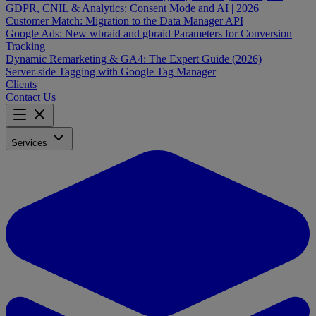
GDPR, CNIL & Analytics: Consent Mode and AI | 2026
Customer Match: Migration to the Data Manager API
Google Ads: New wbraid and gbraid Parameters for Conversion
Tracking
Dynamic Remarketing & GA4: The Expert Guide (2026)
Server-side Tagging with Google Tag Manager
Clients
Contact Us
Services