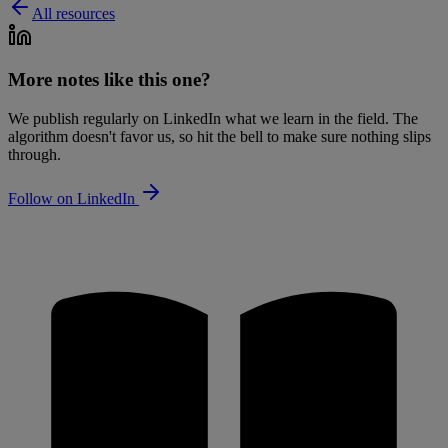
All resources
More notes like this one?
We publish regularly on LinkedIn what we learn in the field. The
algorithm doesn't favor us, so hit the bell to make sure nothing slips
through.
Follow on LinkedIn