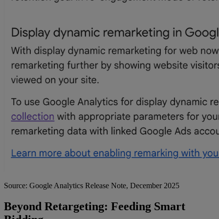
Source: Google Analytics Release Note, December 2025
Beyond Retargeting: Feeding Smart