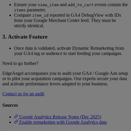
Ensure your
and
events contain the
view_item
add_to_cart
parameter.
items
Compare
reported in GA4 DebugView with IDs
item_id
from your Google Merchant Center feed. They must be
strictly identical.
3. Activate Feature
Once data is validated, activate Dynamic Remarketing from
your GA4 tag or audience to start feeding your campaigns.
Need to go further?
EdgeAngel accompanies you to audit your GA4 / Google Ads setup
or to pilot your acquisition campaigns. Our experts secure your data
and activate performance levers adapted to your business.
Contact us for an audit
Sources
Google Analytics Release Notes (Dec 2025)
Enable remarketing with Google Analytics data