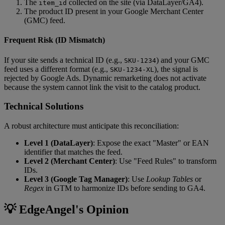
The
collected on the site (via DataLayer/GA4).
item_id
The product ID present in your Google Merchant Center
(GMC) feed.
Frequent Risk (ID Mismatch)
If your site sends a technical ID (e.g.,
) and your GMC
SKU-1234
feed uses a different format (e.g.,
), the signal is
SKU-1234-XL
rejected by Google Ads. Dynamic remarketing does not activate
because the system cannot link the visit to the catalog product.
Technical Solutions
A robust architecture must anticipate this reconciliation:
Level 1 (DataLayer)
: Expose the exact "Master" or EAN
identifier that matches the feed.
Level 2 (Merchant Center)
: Use "Feed Rules" to transform
IDs.
Level 3 (Google Tag Manager)
: Use
Lookup Tables
or
Regex
in GTM to harmonize IDs before sending to GA4.
💡 EdgeAngel's Opinion