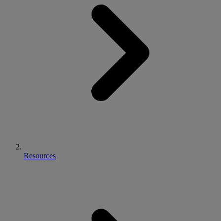
Resources