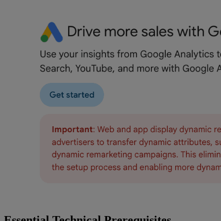
Essential Technical Prerequisites