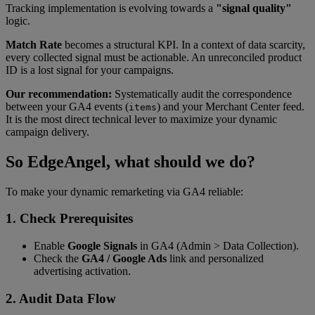
Tracking implementation is evolving towards a
"signal quality"
logic.
Match Rate
becomes a structural KPI. In a context of data scarcity,
every collected signal must be actionable. An unreconciled product
ID is a lost signal for your campaigns.
Our recommendation:
Systematically audit the correspondence
between your GA4 events (
) and your Merchant Center feed.
items
It is the most direct technical lever to maximize your dynamic
campaign delivery.
So EdgeAngel, what should we do?
To make your dynamic remarketing via GA4 reliable:
1. Check Prerequisites
Enable
Google Signals
in GA4 (Admin > Data Collection).
Check the
GA4 / Google Ads
link and personalized
advertising activation.
2. Audit Data Flow