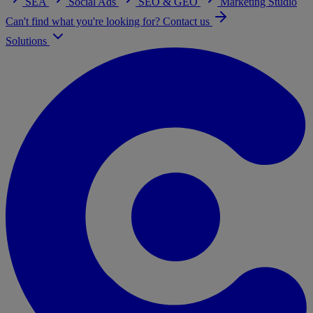
SEA
Social Ads
SEO & GEO
Marketing Studio
Can't find what you're looking for? Contact us
Solutions