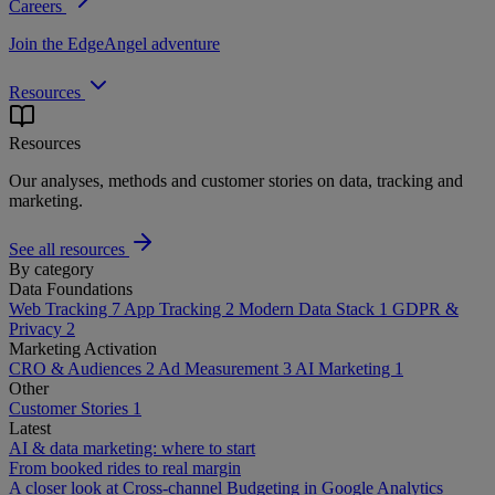
Careers
Join the EdgeAngel adventure
Resources
Resources
Our analyses, methods and customer stories on data, tracking and
marketing.
See all resources
By category
Data Foundations
Web Tracking
7
App Tracking
2
Modern Data Stack
1
GDPR &
Privacy
2
Marketing Activation
CRO & Audiences
2
Ad Measurement
3
AI Marketing
1
Other
Customer Stories
1
Latest
AI & data marketing: where to start
From booked rides to real margin
A closer look at Cross-channel Budgeting in Google Analytics