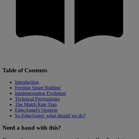
Table of Contents
Introduction
Feeding Smart Bidding
Implementation Evolution
Technical Prerequisites
The Match Rate Trap
EdgeAngel's Opinion
So EdgeAngel, what should we do?
Need a hand with this?