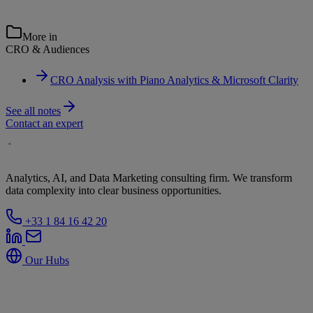
More in
CRO & Audiences
CRO Analysis with Piano Analytics & Microsoft Clarity
See all notes
Contact an expert
Analytics, AI, and Data Marketing consulting firm. We transform
data complexity into clear business opportunities.
+33 1 84 16 42 20
Our Hubs