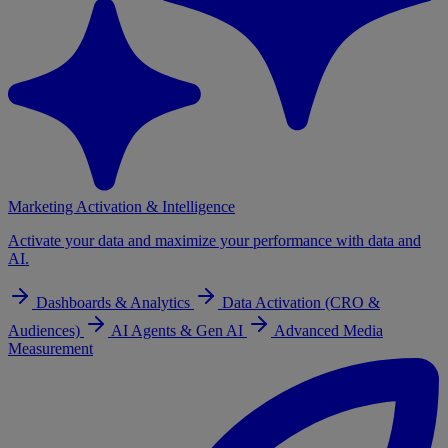
Marketing Activation & Intelligence
Activate your data and maximize your performance with data and
AI.
Dashboards & Analytics
Data Activation (CRO &
Audiences)
AI Agents & Gen AI
Advanced Media
Measurement