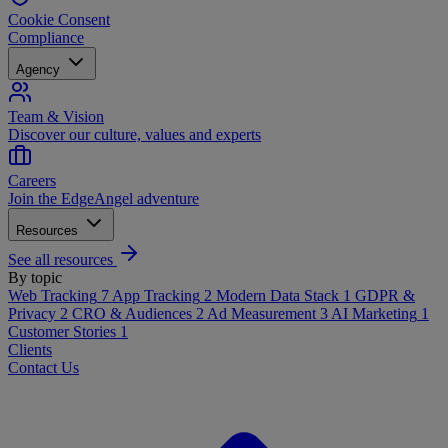
Cookie Consent
Compliance
Agency
Team & Vision
Discover our culture, values and experts
Careers
Join the EdgeAngel adventure
Resources
See all resources
By topic
Web Tracking
7
App Tracking
2
Modern Data Stack
1
GDPR &
Privacy
2
CRO & Audiences
2
Ad Measurement
3
AI Marketing
1
Customer Stories
1
Clients
Contact Us