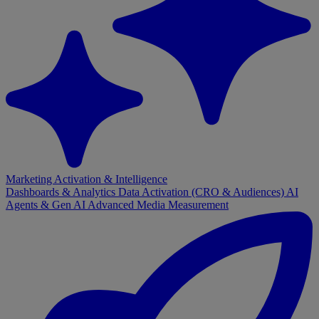
Marketing Activation & Intelligence
Dashboards & Analytics
Data Activation (CRO & Audiences)
AI
Agents & Gen AI
Advanced Media Measurement