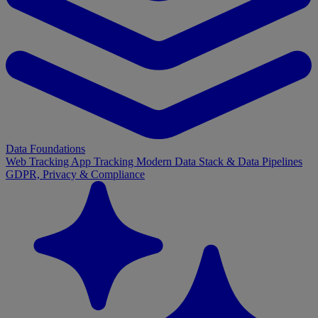
Data Foundations
Web Tracking
App Tracking
Modern Data Stack & Data Pipelines
GDPR, Privacy & Compliance