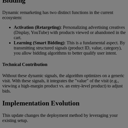
Bidding
Dynamic remarketing has two distinct functions in the current
ecosystem:
Activation (Retargeting)
: Personalizing advertising creatives
(Display, YouTube) with products viewed or abandoned in the
cart.
Learning (Smart Bidding)
: This is a fundamental aspect. By
transmitting structured signals (product ID, value, category),
you allow bidding algorithms to better qualify user intent.
Technical Contribution
Without these dynamic signals, the algorithm optimizes on a generic
visit. With these signals, it integrates the "value" of the visit (e.g.,
viewing a high-margin product vs. an entry-level product) to adjust
bids.
Implementation Evolution
This update changes the deployment method by leveraging your
existing setup.