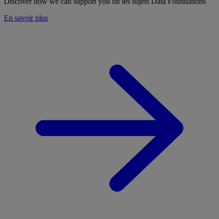
Discover how we can support you on les sujets Data Foundations
En savoir plus