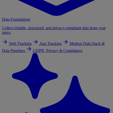
Data Foundations
Collect reliable, structured, and privacy-compliant data from your
users.
Web Tracking
App Tracking
Modern Data Stack &
Data Pipelines
GDPR, Privacy & Compliance