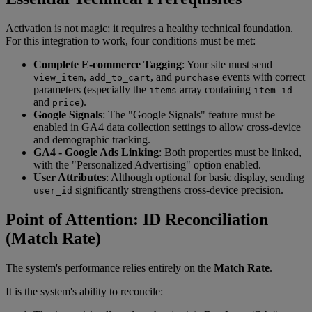
Activation is not magic; it requires a healthy technical foundation.
For this integration to work, four conditions must be met:
Complete E-commerce Tagging
: Your site must send
,
, and
events with correct
view_item
add_to_cart
purchase
parameters (especially the
array containing
items
item_id
and
).
price
Google Signals
: The "Google Signals" feature must be
enabled in GA4 data collection settings to allow cross-device
and demographic tracking.
GA4 - Google Ads Linking
: Both properties must be linked,
with the "Personalized Advertising" option enabled.
User Attributes
: Although optional for basic display, sending
significantly strengthens cross-device precision.
user_id
Point of Attention: ID Reconciliation
(Match Rate)
The system's performance relies entirely on the
Match Rate
.
It is the system's ability to reconcile: