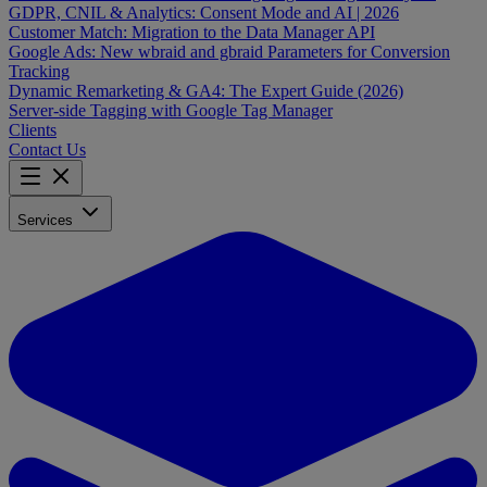
GDPR, CNIL & Analytics: Consent Mode and AI | 2026
Customer Match: Migration to the Data Manager API
Google Ads: New wbraid and gbraid Parameters for Conversion
Tracking
Dynamic Remarketing & GA4: The Expert Guide (2026)
Server-side Tagging with Google Tag Manager
Clients
Contact Us
Services