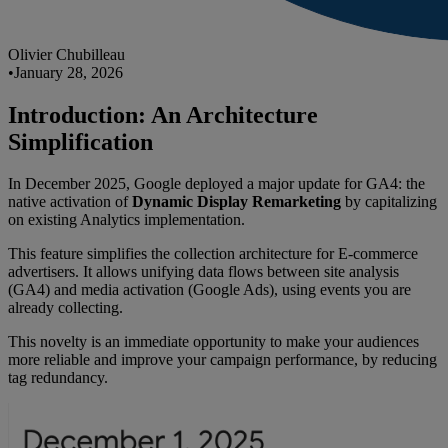
Olivier Chubilleau
•
January 28, 2026
Introduction: An Architecture
Simplification
In December 2025, Google deployed a major update for GA4: the
native activation of
Dynamic Display Remarketing
by capitalizing
on existing Analytics implementation.
This feature simplifies the collection architecture for E-commerce
advertisers. It allows unifying data flows between site analysis
(GA4) and media activation (Google Ads), using events you are
already collecting.
This novelty is an immediate opportunity to make your audiences
more reliable and improve your campaign performance, by reducing
tag redundancy.