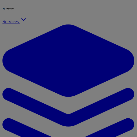
Services