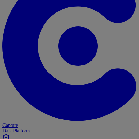
Capture
Data Platform