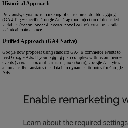
Historical Approach
Previously, dynamic remarketing often required double tagging
(GA4 Tag + specific Google Ads Tag) and injection of dedicated
variables (
,
), creating parallel
ecomm_prodid
ecomm_totalvalue
technical maintenance.
Unified Approach (GA4 Native)
Google now proposes using standard GA4 E-commerce events to
feed Google Ads. If your tagging plan complies with recommended
events (
,
,
), Google Analytics
view_item
add_to_cart
purchase
automatically translates this data into dynamic attributes for Google
Ads.