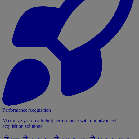
Performance Acquisition
Maximize your marketing performance with our advanced
acquisition solutions.