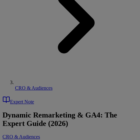
CRO & Audiences
Expert Note
Dynamic Remarketing & GA4: The
Expert Guide (2026)
CRO & Audiences