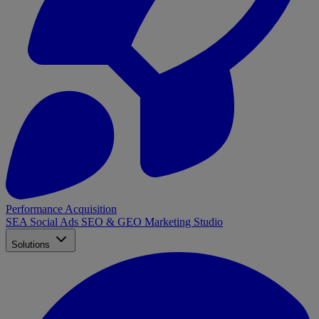
Performance Acquisition
SEA
Social Ads
SEO & GEO
Marketing Studio
Solutions