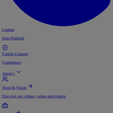
Capture
Data Platform
Cookie Consent
Compliance
Agency
Team & Vision
Discover our culture, values and experts