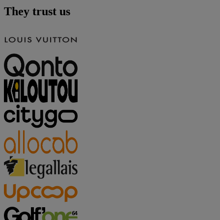
They trust us