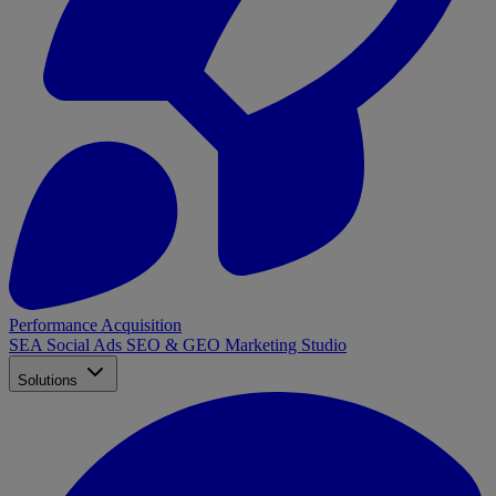
Performance Acquisition
SEA
Social Ads
SEO & GEO
Marketing Studio
Solutions