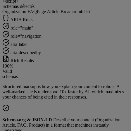
</script>
Schemas détectés
Organization
FAQPage
Article
BreadcrumbList
ARIA Roles
role="main"
role="navigation"
aria-label
aria-describedby
Rich Results
100%
Valid
schemas
Structured markup is how you explain your content to robots. A
well-marked site is understood 10x faster by AI, which maximizes
your chances of being cited in their responses.
Schema.org & JSON-LD
Describe your content (Organization,
Article, FAQ, Product) in a format that machines instantly
understand.