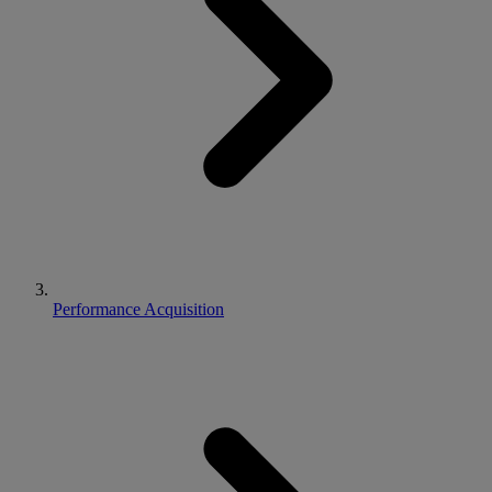
Performance Acquisition