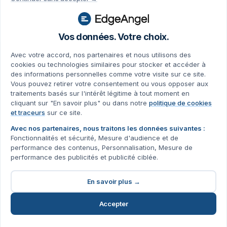
Vos données. Votre choix.
Avec votre accord, nos partenaires et nous utilisons des
cookies ou technologies similaires pour stocker et accéder à
des informations personnelles comme votre visite sur ce site.
Vous pouvez retirer votre consentement ou vous opposer aux
traitements basés sur l'intérêt légitime à tout moment en
cliquant sur "En savoir plus" ou dans notre
politique de cookies
et traceurs
sur ce site.
Avec nos partenaires, nous traitons les données suivantes :
Fonctionnalités et sécurité, Mesure d'audience et de
performance des contenus, Personnalisation, Mesure de
performance des publicités et publicité ciblée.
En savoir plus →
Accepter