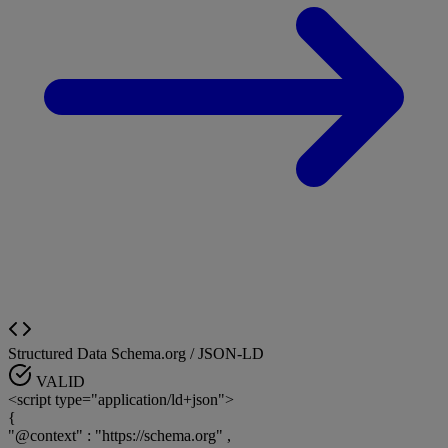
Structured Data
Schema.org / JSON-LD
VALID
<script type="application/ld+json">
{
"@context"
:
"https://schema.org"
,