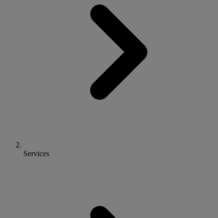
Services