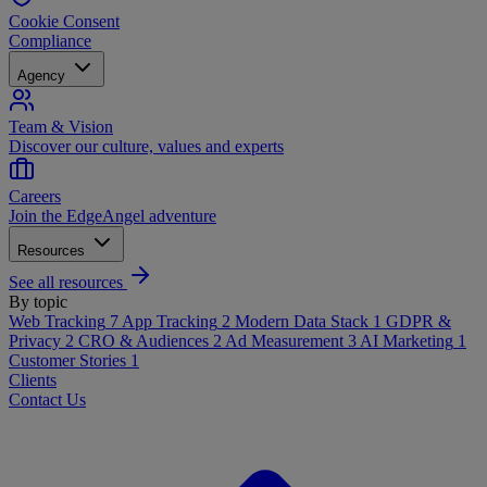
Cookie Consent
Compliance
Agency
Team & Vision
Discover our culture, values and experts
Careers
Join the EdgeAngel adventure
Resources
See all resources
By topic
Web Tracking
7
App Tracking
2
Modern Data Stack
1
GDPR &
Privacy
2
CRO & Audiences
2
Ad Measurement
3
AI Marketing
1
Customer Stories
1
Clients
Contact Us