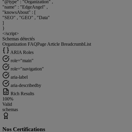
"@type"
:
"Organization"
,
"name"
:
"EdgeAngel"
,
"knowsAbout"
:
[
"SEO"
,
"GEO"
,
"Data"
]
}
</script>
Schemas détectés
Organization
FAQPage
Article
BreadcrumbList
ARIA Roles
role="main"
role="navigation"
aria-label
aria-describedby
Rich Results
100%
Valid
schemas
Nos Certifications