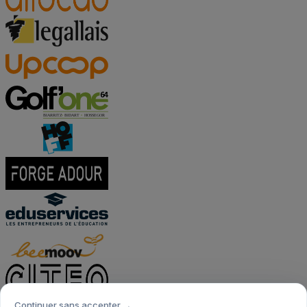
Continuer sans accepter →