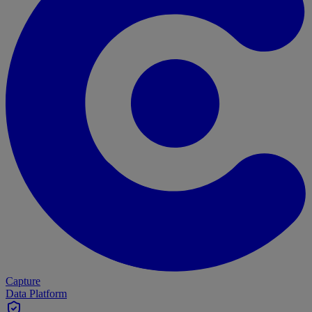
Capture
Data Platform