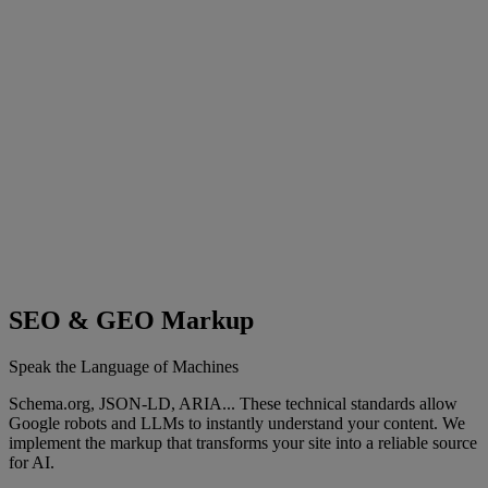
SEO & GEO Markup
Speak the Language of Machines
Schema.org, JSON-LD, ARIA... These technical standards allow
Google robots and LLMs to instantly understand your content. We
implement the markup that transforms your site into a reliable source
for AI.