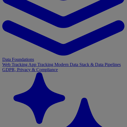
Data Foundations
Web Tracking
App Tracking
Modern Data Stack & Data Pipelines
GDPR, Privacy & Compliance