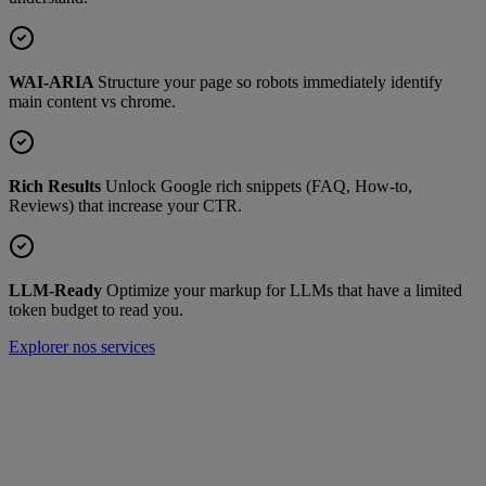
WAI-ARIA
Structure your page so robots immediately identify
main content vs chrome.
Rich Results
Unlock Google rich snippets (FAQ, How-to,
Reviews) that increase your CTR.
LLM-Ready
Optimize your markup for LLMs that have a limited
token budget to read you.
Explorer nos services