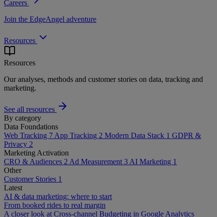
Careers
Join the EdgeAngel adventure
Resources
Resources
Our analyses, methods and customer stories on data, tracking and
marketing.
See all resources
By category
Data Foundations
Web Tracking
7
App Tracking
2
Modern Data Stack
1
GDPR &
Privacy
2
Marketing Activation
CRO & Audiences
2
Ad Measurement
3
AI Marketing
1
Other
Customer Stories
1
Latest
AI & data marketing: where to start
From booked rides to real margin
A closer look at Cross-channel Budgeting in Google Analytics