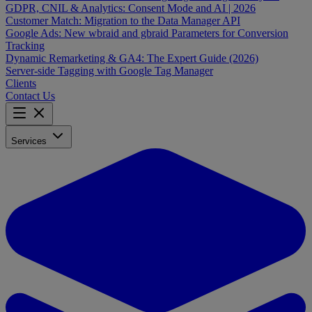
GDPR, CNIL & Analytics: Consent Mode and AI | 2026
Customer Match: Migration to the Data Manager API
Google Ads: New wbraid and gbraid Parameters for Conversion
Tracking
Dynamic Remarketing & GA4: The Expert Guide (2026)
Server-side Tagging with Google Tag Manager
Clients
Contact Us
Services