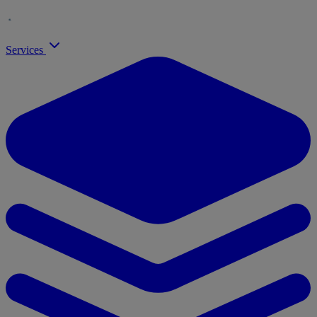
Services