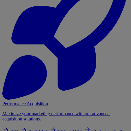
Performance Acquisition
Maximize your marketing performance with our advanced
acquisition solutions.