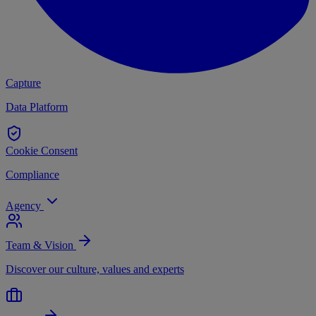
Capture
Data Platform
Cookie Consent
Compliance
Agency
Team & Vision
Discover our culture, values and experts