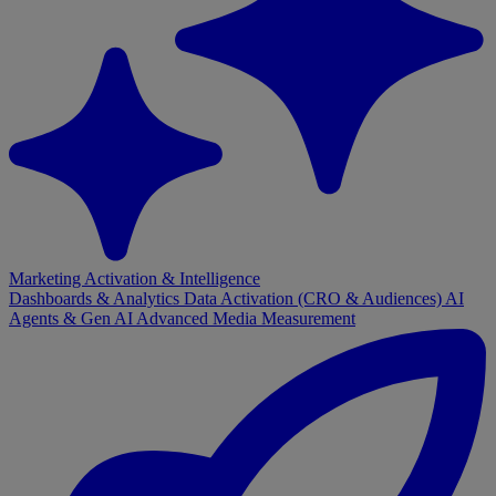
Marketing Activation & Intelligence
Dashboards & Analytics
Data Activation (CRO & Audiences)
AI
Agents & Gen AI
Advanced Media Measurement