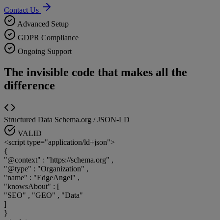
Contact Us
Advanced Setup
GDPR Compliance
Ongoing Support
The invisible code that makes all the
difference
Structured Data
Schema.org / JSON-LD
VALID
<script type="application/ld+json">
{
"@context"
:
"https://schema.org"
,
"@type"
:
"Organization"
,
"name"
:
"EdgeAngel"
,
"knowsAbout"
:
[
"SEO"
,
"GEO"
,
"Data"
]
}