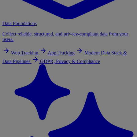
Data Foundations
Collect reliable, structured, and privacy-compliant data from your
users.
Web Tracking
App Tracking
Modern Data Stack &
Data Pipelines
GDPR, Privacy & Compliance