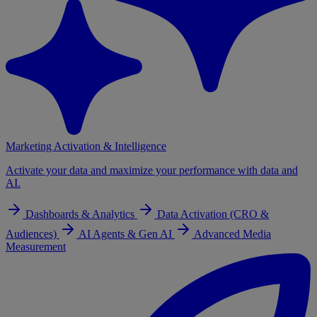
Marketing Activation & Intelligence
Activate your data and maximize your performance with data and
AI.
Dashboards & Analytics
Data Activation (CRO &
Audiences)
AI Agents & Gen AI
Advanced Media
Measurement