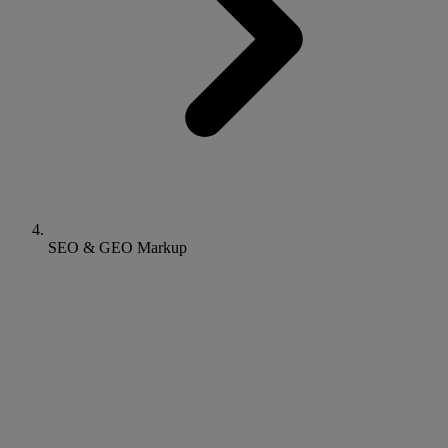
SEO & GEO Markup