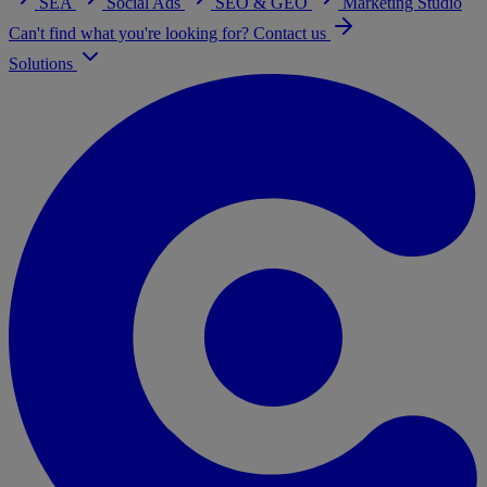
SEA
Social Ads
SEO & GEO
Marketing Studio
Can't find what you're looking for? Contact us
Solutions