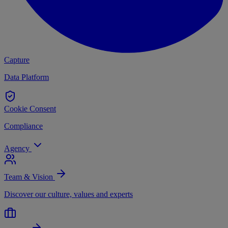
Capture
Data Platform
Cookie Consent
Compliance
Agency
Team & Vision
Discover our culture, values and experts