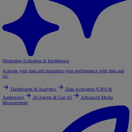
Marketing Activation & Intelligence
Activate your data and maximize your performance with data and
AI.
Dashboards & Analytics
Data Activation (CRO &
Audiences)
AI Agents & Gen AI
Advanced Media
Measurement