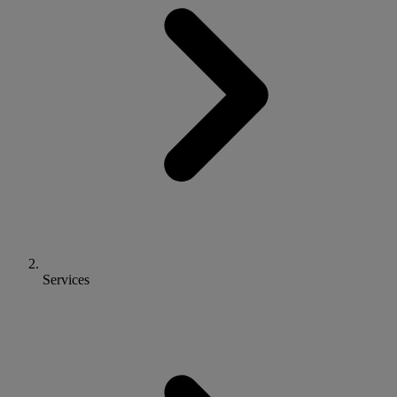
Services