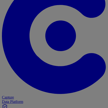
Capture
Data Platform