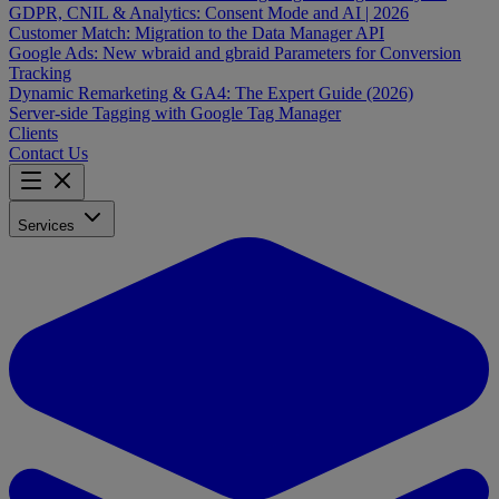
GDPR, CNIL & Analytics: Consent Mode and AI | 2026
Customer Match: Migration to the Data Manager API
Google Ads: New wbraid and gbraid Parameters for Conversion
Tracking
Dynamic Remarketing & GA4: The Expert Guide (2026)
Server-side Tagging with Google Tag Manager
Clients
Contact Us
Services