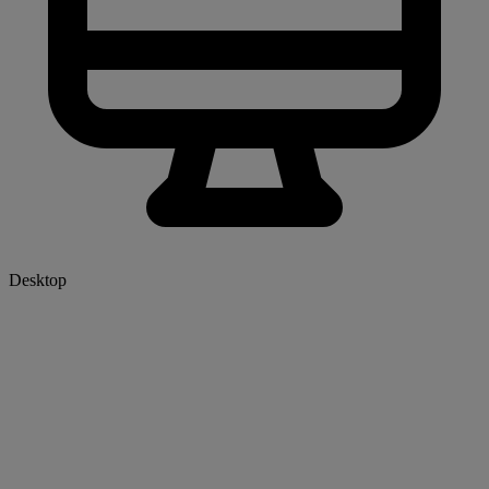
Desktop