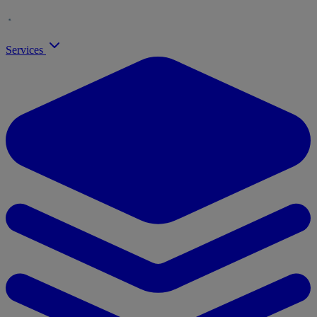
Services