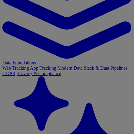
Data Foundations
Web Tracking
App Tracking
Modern Data Stack & Data Pipelines
GDPR, Privacy & Compliance