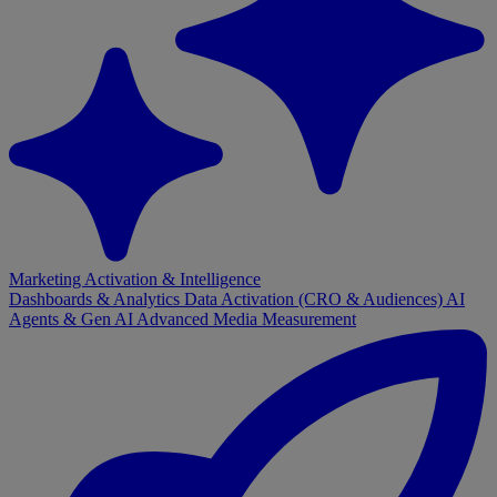
Marketing Activation & Intelligence
Dashboards & Analytics
Data Activation (CRO & Audiences)
AI
Agents & Gen AI
Advanced Media Measurement