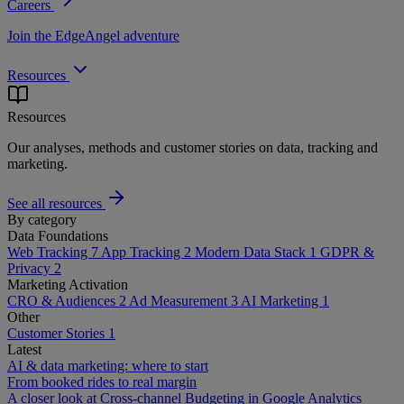
Careers
Join the EdgeAngel adventure
Resources
Resources
Our analyses, methods and customer stories on data, tracking and
marketing.
See all resources
By category
Data Foundations
Web Tracking
7
App Tracking
2
Modern Data Stack
1
GDPR &
Privacy
2
Marketing Activation
CRO & Audiences
2
Ad Measurement
3
AI Marketing
1
Other
Customer Stories
1
Latest
AI & data marketing: where to start
From booked rides to real margin
A closer look at Cross-channel Budgeting in Google Analytics