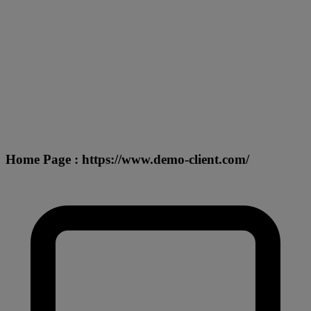
Home Page
:
https://www.demo-client.com/