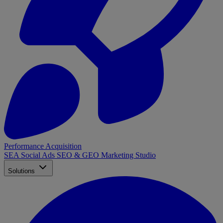
Performance Acquisition
SEA
Social Ads
SEO & GEO
Marketing Studio
Solutions