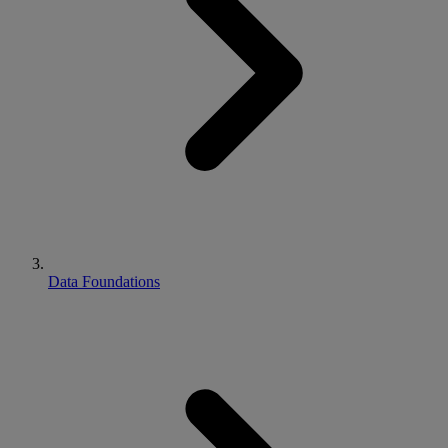
Data Foundations