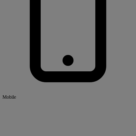
Mobile