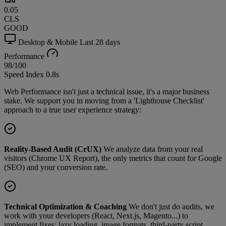
0.05
CLS
GOOD
Desktop & Mobile
Last 28 days
Performance
98
/100
Speed Index
0.8s
Web Performance isn't just a technical issue, it's a major business
stake. We support you in moving from a 'Lighthouse Checklist'
approach to a true user experience strategy:
Reality-Based Audit (CrUX)
We analyze data from your real
visitors (Chrome UX Report), the only metrics that count for Google
(SEO) and your conversion rate.
Technical Optimization & Coaching
We don't just do audits, we
work with your developers (React, Next.js, Magento...) to
implement fixes: lazy loading, image formats, third-party script