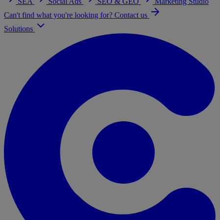
SEA
Social Ads
SEO & GEO
Marketing Studio
Can't find what you're looking for? Contact us
Solutions