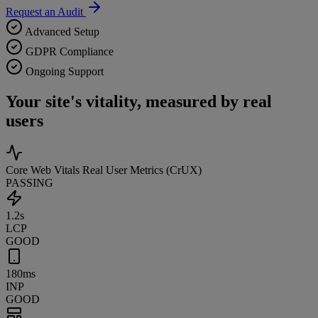
Request an Audit
Advanced Setup
GDPR Compliance
Ongoing Support
Your site's vitality, measured by real
users
Core Web Vitals
Real User Metrics (CrUX)
PASSING
1.2s
LCP
GOOD
180ms
INP
GOOD