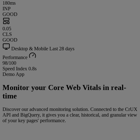
180ms
INP
GOOD
0.05
CLS
GOOD
Desktop & Mobile
Last 28 days
Performance
98
/100
Speed Index
0.8s
Demo App
Monitor your Core Web Vitals in real-
time
Discover our advanced monitoring solution. Connected to the CrUX
API and BigQuery, it gives you a clear, historical, and granular view
of your key pages' performance.