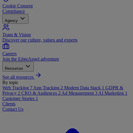
Cookie Consent
Compliance
Agency
Team & Vision
Discover our culture, values and experts
Careers
Join the EdgeAngel adventure
Resources
See all resources
By topic
Web Tracking
7
App Tracking
2
Modern Data Stack
1
GDPR &
Privacy
2
CRO & Audiences
2
Ad Measurement
3
AI Marketing
1
Customer Stories
1
Clients
Contact Us