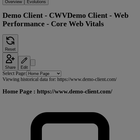
Overview
Evolutions
Demo Client - CWV
Demo Client - Web
Performance - Core Web Vitals
Reset
Share
Edit
Select Page:
Viewing historical data for:
https://www.demo-client.com/
Home Page
:
https://www.demo-client.com/