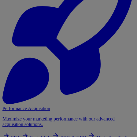
Performance Acquisition
Maximize your marketing performance with our advanced
acquisition solutions.