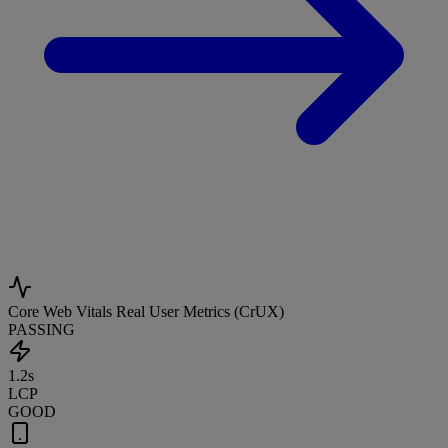
Core Web Vitals
Real User Metrics (CrUX)
PASSING
1.2s
LCP
GOOD