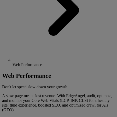
Web Performance
Web Performance
Don't let speed slow down your growth
A slow page means lost revenue. With EdgeAngel, audit, optimize,
and monitor your Core Web Vitals (LCP, INP, CLS) for a healthy
site: fluid experience, boosted SEO, and optimized crawl for AIs
(GEO).