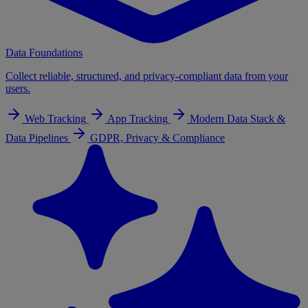
Data Foundations
Collect reliable, structured, and privacy-compliant data from your
users.
Web Tracking
App Tracking
Modern Data Stack &
Data Pipelines
GDPR, Privacy & Compliance