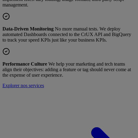
management.
Data-Driven Monitoring
No more manual tests. We deploy
automated Dashboards connected to the CrUX API and BigQuery
to track your speed KPIs just like your business KPIs.
Performance Culture
We help your marketing and tech teams
align their objectives: adding a feature or tag should never come at
the expense of user experience.
Explorer nos services